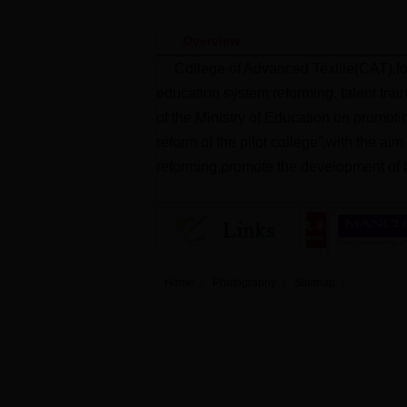
Overview
College of Advanced Textile(CAT),fo
education system reforming, talent trai
of the Ministry of Education on promoti
reform of the pilot college”,with the ai
reforming,promote the development of h
Home
Photography
Sitemap