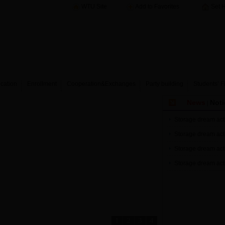
WTU Site
Add to Favorites
Set 
cation
Enrollment
Cooperation&Exchanges
Party building
Students’ F
News
Noti
|
Storage dream acti
Storage dream acti
Storage dream acti
Storage dream acti
1
2
3
4