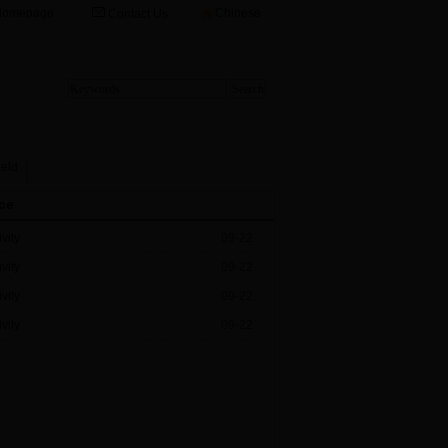
Homepage
Chinese
Contact Us
ield
ce
vity
09-22
vity
09-22
vity
09-22
vity
09-22