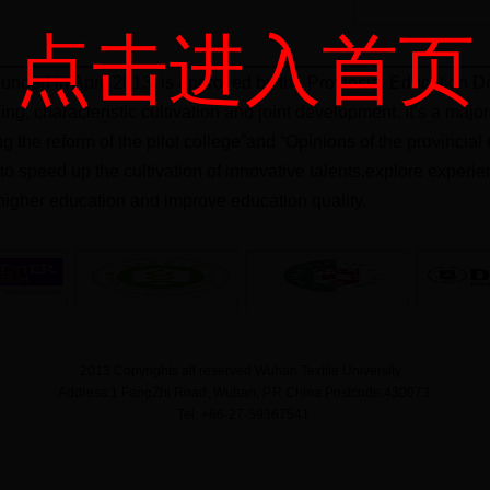
点击进入首页
unded in April 2013, is approved by the Provincial Education De
ning, characteristic cultivation and joint development. It’s a ma
ng the reform of the pilot college”and “Opinions of the provinci
m to speed up the cultivation of innovative talents,explore exper
igher education and improve education quality.
2013 Copyrights all reserved Wuhan Textile University
Address:1 FangZhi Road, Wuhan, P.R.China Postcode:430073
Tel: +86-27-59367541