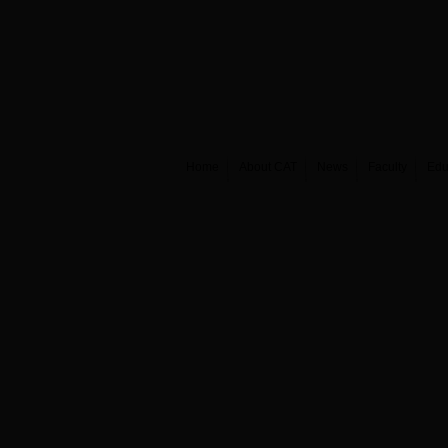
Home
About CAT
News
Faculty
Edu