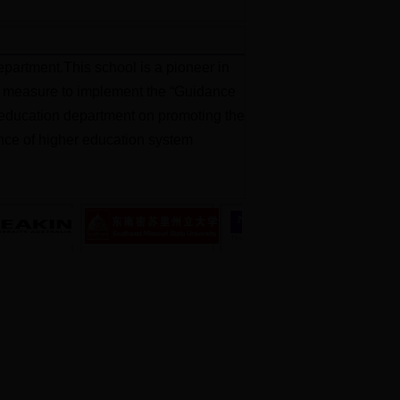
partment.This school is a pioneer in
jor measure to implement the “Guidance
al education department on promoting the
ience of higher education system