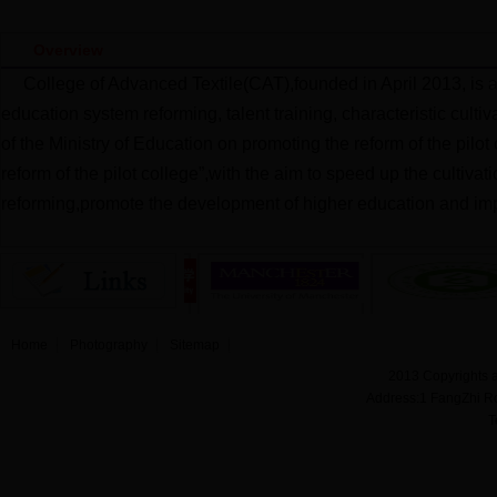
Overview
College of Advanced Textile(CAT),founded in April 2013, is 
education system reforming, talent training, characteristic cult
of the Ministry of Education on promoting the reform of the pilo
reform of the pilot college”,with the aim to speed up the cultiva
reforming,promote the development of higher education and imp
Home
Photography
Sitemap
2013 Copyrights a
Address:1 FangZhi R
T