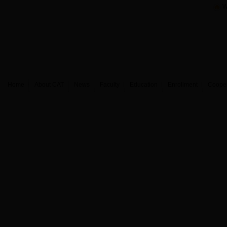
W
Home
About CAT
News
Faculty
Education
Enrollment
Coope